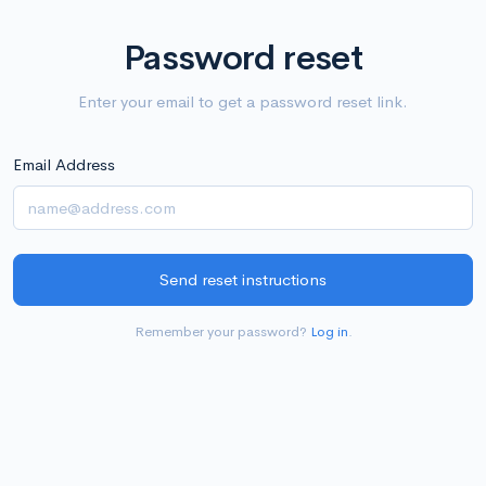
Password reset
Enter your email to get a password reset link.
Email Address
Remember your password?
Log in
.