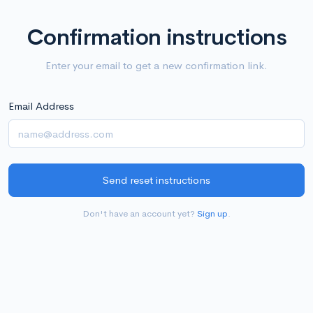
Confirmation instructions
Enter your email to get a new confirmation link.
Email Address
Don't have an account yet?
Sign up
.